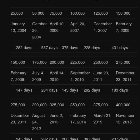
25,000
50,000
75,000
100,000
125,000
150,000
January
October
April 10,
April 20,
December
February
12, 2004
20,
2006
2007
4, 2007
7, 2009
2004
282 days
537 days
375 days
228 days
431 days
150,000
175,000
200,000
225,000
250,000
275,000
February
July 4,
April 14,
September
June 23,
December
7, 2009
2009
2010
4, 2010
2011
23, 2011
147 days
284 days
143 days
292 days
183 days
275,000
300,000
325,000
350,000
375,000
400,000
December
August
June 2,
February
March 21,
November
23, 2011
24,
2013
17, 2014
2015
13, 2015
2012
245 days
282 days
260 days
397 days
237 days