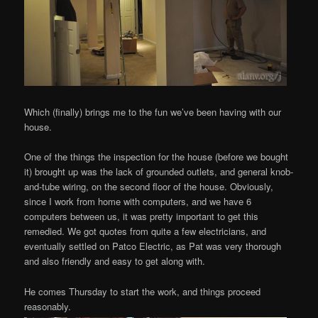
Which (finally) brings me to the fun we’ve been having with our
house.
One of the things the inspection for the house (before we bought
it) brought up was the lack of grounded outlets, and general knob-
and-tube wiring, on the second floor of the house. Obviously,
since I work from home with computers, and we have 6
computers between us, it was pretty important to get this
remedied. We got quotes from quite a few electricians, and
eventually settled on Patco Electric, as Pat was very thorough
and also friendly and easy to get along with.
He comes Thursday to start the work, and things proceed
reasonably.