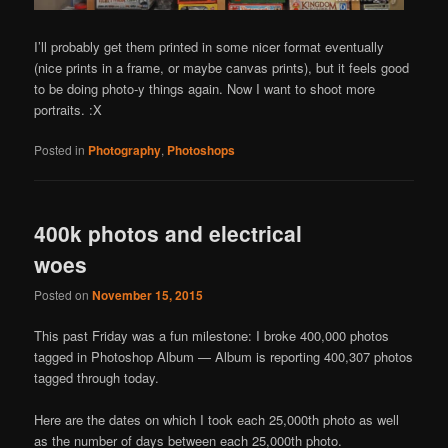
I’ll probably get them printed in some nicer format eventually
(nice prints in a frame, or maybe canvas prints), but it feels good
to be doing photo-y things again. Now I want to shoot more
portraits. :X
Posted in
Photography
,
Photoshops
400k photos and electrical
woes
Posted on
November 15, 2015
This past Friday was a fun milestone: I broke 400,000 photos
tagged in Photoshop Album — Album is reporting 400,307 photos
tagged through today.
Here are the dates on which I took each 25,000th photo as well
as the number of days between each 25,000th photo.