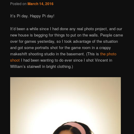
Posted on
March 14, 2016
It’s Pi day. Happy Pi day!
It’d been a while since I had done any real photo project, and our
new house is begging for things to put on the walls. People came
over for games yesterday, so I took advantage of the situation
and got some portraits shot for the game room in a crappy
makeshift shooting studio in the basement. (This is
the photo
shoot
I had been wanting to do ever since I shot Vincent in
William’s stairwell in bright clothing.)