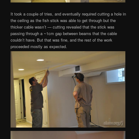
It took a couple of tries, and eventually required cutting a hole in
the ceiling as the fish stick was able to get through but the
thicker cable wasn’t — cutting revealed that the stick was
passing through a ~1cm gap between beams that the cable
couldn’t have. But that was fine, and the rest of the work
proceeded mostly as expected.