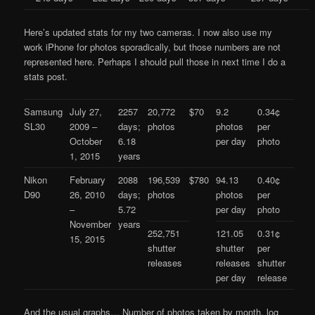
Here’s updated stats for my two cameras. I now also use my
work iPhone for photos sporadically, but those numbers are not
represented here. Perhaps I should pull those in next time I do a
stats post.
Samsung
July 27,
2257
20,772
$70
9.2
0.34¢
SL30
2009 –
days;
photos
photos
per
October
6.18
per day
photo
1, 2015
years
Nikon
February
2088
196,539
$780
94.13
0.40¢
D90
26, 2010
days;
photos
photos
per
–
5.72
per day
photo
November
years
252,751
121.05
0.31¢
15, 2015
shutter
shutter
per
releases
releases
shutter
per day
release
And the usual graphs… Number of photos taken by month, log