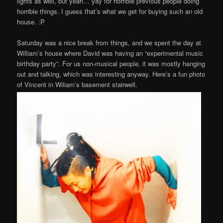
lights as well, but yeah… yay for horrible previous people doing
horrible things. I guess that’s what we get for buying such an old
house. :P
Saturday was a nice break from things, and we spent the day at
William’s house where David was having an “experimental music
birthday party”. For us non-musical people, it was mostly hanging
out and talking, which was interesting anyway. Here’s a fun photo
of Vincent in Wiliam’s basement stairwell.