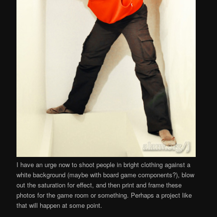
I have an urge now to shoot people in bright clothing against a
white background (maybe with board game components?), blow
out the saturation for effect, and then print and frame these
photos for the game room or something. Perhaps a project like
that will happen at some point.