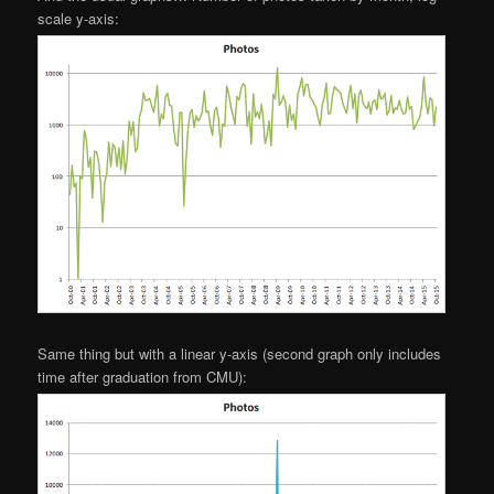
scale y-axis:
Same thing but with a linear y-axis (second graph only includes
time after graduation from CMU):