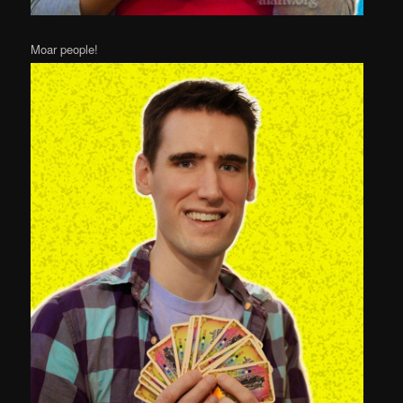
Moar people!