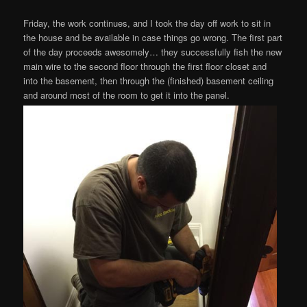
Friday, the work continues, and I took the day off work to sit in
the house and be available in case things go wrong. The first part
of the day proceeds awesomely… they successfully fish the new
main wire to the second floor through the first floor closet and
into the basement, then through the (finished) basement ceiling
and around most of the room to get it into the panel.