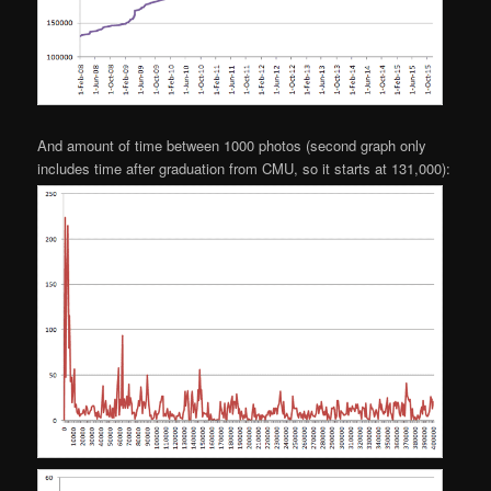
And amount of time between 1000 photos (second graph only
includes time after graduation from CMU, so it starts at 131,000):