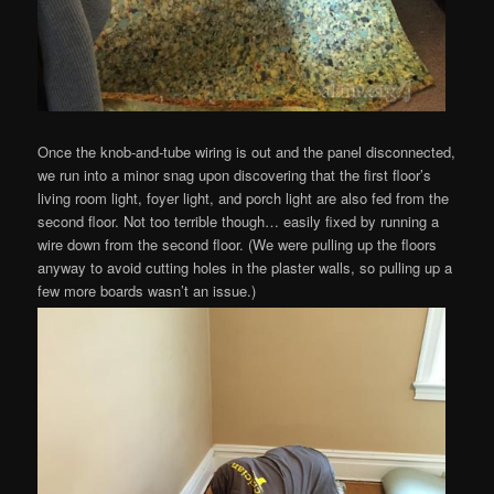
Once the knob-and-tube wiring is out and the panel disconnected,
we run into a minor snag upon discovering that the first floor’s
living room light, foyer light, and porch light are also fed from the
second floor. Not too terrible though… easily fixed by running a
wire down from the second floor. (We were pulling up the floors
anyway to avoid cutting holes in the plaster walls, so pulling up a
few more boards wasn’t an issue.)