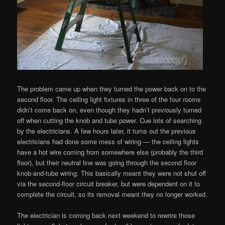
The problem came up when they turned the power back on to the
second floor. The ceiling light fixtures in three of the four rooms
didn’t come back on, even though they hadn’t previously turned
off when cutting the knob and tube power. Cue lots of searching
by the electricians. A few hours later, it turns out the previous
electricians had done some mess of wiring — the ceiling lights
have a hot wire coming from somewhere else (probably the third
floor), but their neutral line was going through the second floor
knob-and-tube wiring. This basically meant they were not shut off
via the second-floor circuit breaker, but were dependent on it to
complete the circuit, so its removal meant they no longer worked.
The electrician is coming back next weekend to rewrire those