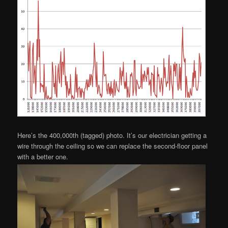
Here’s the 400,000th (tagged) photo. It’s our electrician getting a
wire through the ceiling so we can replace the second-floor panel
with a better one.