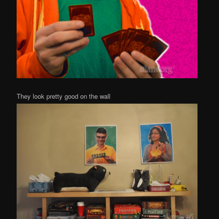
They look pretty good on the wall