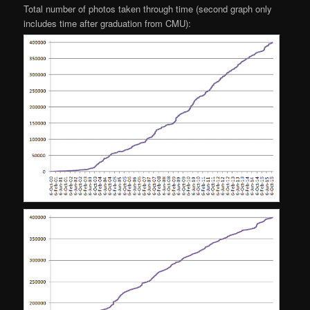
Total number of photos taken through time (second graph only
includes time after graduation from CMU):