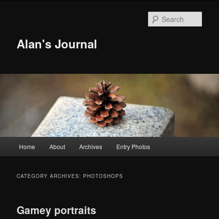
Sear
Alan's Journal
Main menu
Home
About
Archives
Entry Photos
Skip to primary content
Skip to secondary content
CATEGORY ARCHIVES:
PHOTOSHOPS
Gamey portraits