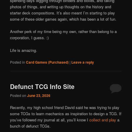
spending days digging through binders and boxes, and taking
photos of things, and writing up thoughts on the history and
starter deck compositions. It’s also meant I’m starting to play
some of these older games again, which has been a lot of fun.
Another perk of my time being my own, rather than belong to a
corporation, I guess. :)
Life is amazing.
Posted in
Card Games (Purchased)
|
Leave a reply
Defunct TCG Info Site
Posted on
June 23, 2026
Recently, my high school friend David said he was trying to play
some TCGs to learn mechanics as inspiration to design a TCG. If
you’ve followed my journal at all, you’ll know I
collect and play
a
bunch of defunct TCGs.