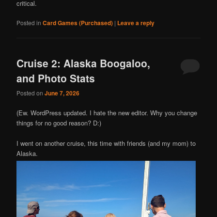
critical.
Posted in
Card Games (Purchased)
|
Leave a reply
Cruise 2: Alaska Boogaloo,
and Photo Stats
Posted on
June 7, 2026
(Ew. WordPress updated. I hate the new editor. Why you change
things for no good reason? D:)
I went on another cruise, this time with friends (and my mom) to
Alaska.