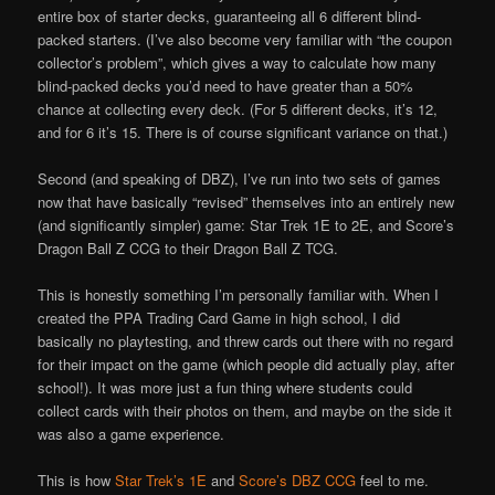
entire box of starter decks, guaranteeing all 6 different blind-
packed starters. (I’ve also become very familiar with “the coupon
collector’s problem”, which gives a way to calculate how many
blind-packed decks you’d need to have greater than a 50%
chance at collecting every deck. (For 5 different decks, it’s 12,
and for 6 it’s 15. There is of course significant variance on that.)
Second (and speaking of DBZ), I’ve run into two sets of games
now that have basically “revised” themselves into an entirely new
(and significantly simpler) game: Star Trek 1E to 2E, and Score’s
Dragon Ball Z CCG to their Dragon Ball Z TCG.
This is honestly something I’m personally familiar with. When I
created the PPA Trading Card Game in high school, I did
basically no playtesting, and threw cards out there with no regard
for their impact on the game (which people did actually play, after
school!). It was more just a fun thing where students could
collect cards with their photos on them, and maybe on the side it
was also a game experience.
This is how
Star Trek’s 1E
and
Score’s DBZ CCG
feel to me.