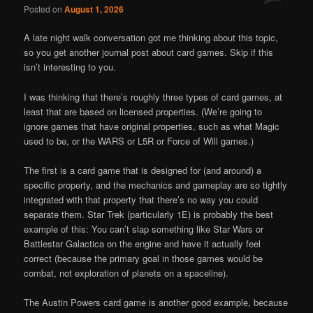
Posted on
August 1, 2026
A late night walk conversation got me thinking about this topic,
so you get another journal post about card games. Skip if this
isn’t interesting to you.
I was thinking that there’s roughly three types of card games, at
least that are based on licensed properties. (We’re going to
ignore games that have original properties, such as what Magic
used to be, or the WARS or L5R or Force of Will games.)
The first is a card game that is designed for (and around) a
specific property, and the mechanics and gameplay are so tightly
integrated with that property that there’s no way you could
separate them. Star Trek (particularly 1E) is probably the best
example of this: You can’t slap something like Star Wars or
Battlestar Galactica on the engine and have it actually feel
correct (because the primary goal in those games would be
combat, not exploration of planets on a spaceline).
The Austin Powers card game is another good example, because