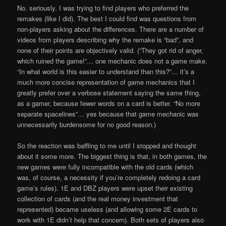
No, seriously. I was trying to find players who preferred the
remakes (like I did). The best I could find was questions from
non-players asking about the differences. There are a number of
videos from players describing why the remake is “bad”, and
none of their points are objectively valid. (“They got rid of anger,
which ruined the game!”… one mechanic does not a game make.
“In what world is this easier to understand than this?”… it’s a
much more concise representation of game mechanics that I
greatly prefer over a verbose statement saying the same thing,
as a gamer, because fewer words on a card is better. “No more
separate spacelines”… yes because that game mechanic was
unnecessarily burdensome for no good reason.)
So the reaction was baffling to me until I stopped and thought
about it some more. The biggest thing is that, in both games, the
new games were fully incompatible with the old cards (which
was, of course, a necessity if you’re completely redoing a card
game’s rules). 1E and DBZ players were upset their existing
collection of cards (and the real money investment that
represented) became useless (and allowing some 2E cards to
work with 1E didn’t help that concern). Both sets of players also