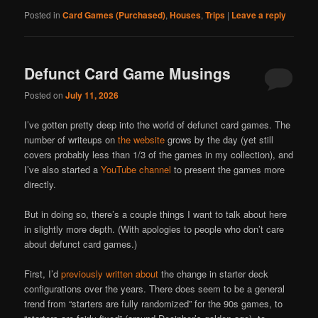
Posted in
Card Games (Purchased)
,
Houses
,
Trips
|
Leave a reply
Defunct Card Game Musings
Posted on
July 11, 2026
I’ve gotten pretty deep into the world of defunct card games. The
number of writeups on
the website
grows by the day (yet still
covers probably less than 1/3 of the games in my collection), and
I’ve also started a
YouTube channel
to present the games more
directly.
But in doing so, there’s a couple things I want to talk about here
in slightly more depth. (With apologies to people who don’t care
about defunct card games.)
First, I’d
previously written about
the change in starter deck
configurations over the years. There does seem to be a general
trend from “starters are fully randomized” for the 90s games, to