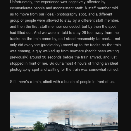
Unfortunately, the experience was negatively affected by
inconsiderate people and inconsistent staff: A staff member told
us to move from our (ideal) photography spot, and a different
group of people were allowed to stay by a different staff member,
and then the first staff member conceded, but by then the spot
had filled out. And we were all told to stay 25 feet away from the
tracks as the train came by, so I stood reasonably far back… not
only did everyone (predictably) crowd up to the tracks as the train
was coming, a guy walked up from nowhere (hadn’t been waiting
previously) around 30 seconds before the train arrived, and just
stopped in front of me. So our almost 4 hours of finding an ideal
photography spot and waiting for the train was somewhat ruined.
Still, here’s a train, albeit with a bunch of people in front of us.