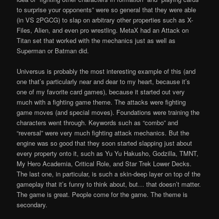
to surprise your opponents” were so general that they were able
(in VS 2PGCG) to slap on arbitrary other properties such as X-
Files, Alien, and even pro wrestling. MetaX had an Attack on
Titan set that worked with the mechanics just as well as
Superman or Batman did.
Universus is probably the most interesting example of this (and
one that’s particularly near and dear to my heart, because it’s
one of my favorite card games), because it started out very
much with a fighting game theme. The attacks were fighting
game moves (and special moves). Foundations were training the
characters went through. Keywords such as “combo” and
“reversal” were very much fighting attack mechanics. But the
engine was so good that they soon started slapping just about
every property onto it, such as Yu Yu Hakusho, Godzilla, TMNT,
My Hero Academia, Critical Role, and Star Trek Lower Decks.
The last one, in particular, is such a skin-deep layer on top of the
gameplay that it’s funny to think about, but… that doesn’t matter.
The game is great. People come for the game. The theme is
secondary.