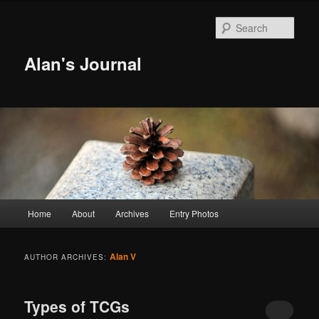
Sear
Alan's Journal
Main menu
Home
About
Archives
Entry Photos
Skip to primary content
Skip to secondary content
Alan V
AUTHOR ARCHIVES:
Types of TCGs