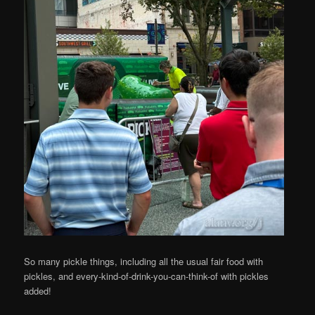
So many pickle things, including all the usual fair food with
pickles, and every-kind-of-drink-you-can-think-of with pickles
added!