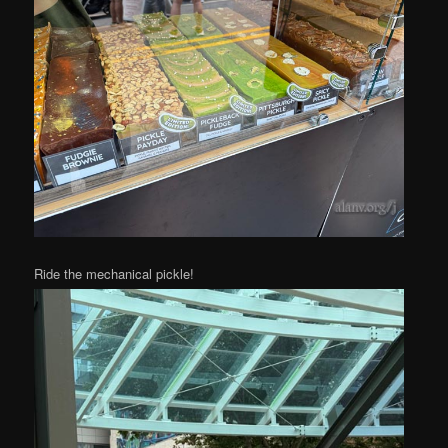
Ride the mechanical pickle!