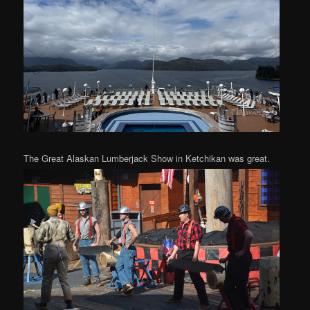
The Great Alaskan Lumberjack Show in Ketchikan was great.