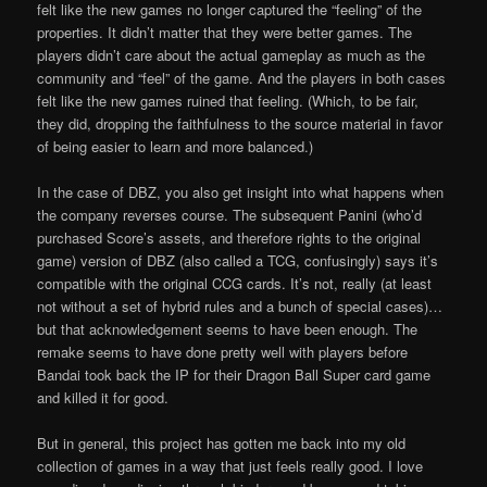
felt like the new games no longer captured the “feeling” of the
properties. It didn’t matter that they were better games. The
players didn’t care about the actual gameplay as much as the
community and “feel” of the game. And the players in both cases
felt like the new games ruined that feeling. (Which, to be fair,
they did, dropping the faithfulness to the source material in favor
of being easier to learn and more balanced.)
In the case of DBZ, you also get insight into what happens when
the company reverses course. The subsequent Panini (who’d
purchased Score’s assets, and therefore rights to the original
game) version of DBZ (also called a TCG, confusingly) says it’s
compatible with the original CCG cards. It’s not, really (at least
not without a set of hybrid rules and a bunch of special cases)…
but that acknowledgement seems to have been enough. The
remake seems to have done pretty well with players before
Bandai took back the IP for their Dragon Ball Super card game
and killed it for good.
But in general, this project has gotten me back into my old
collection of games in a way that just feels really good. I love