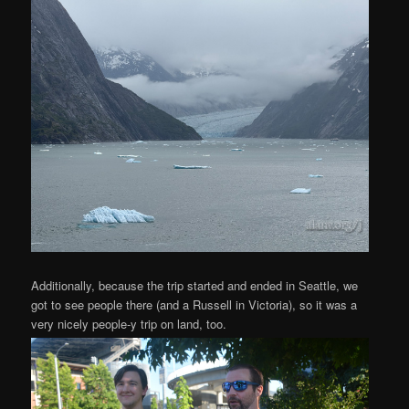
Additionally, because the trip started and ended in Seattle, we
got to see people there (and a Russell in Victoria), so it was a
very nicely people-y trip on land, too.