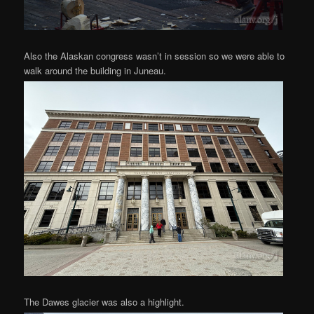
Also the Alaskan congress wasn’t in session so we were able to
walk around the building in Juneau.
The Dawes glacier was also a highlight.