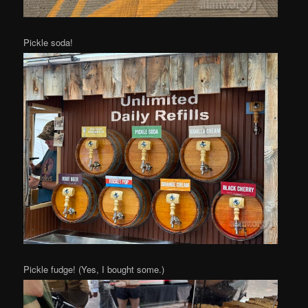
Pickle soda!
Pickle fudge! (Yes, I bought some.)