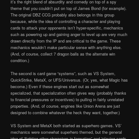
it’s the right blend of absurdity and comedy on top of a spy
theme that you couldn’t put on top of James Bond (for example).
The original DBZ CCG probably also belongs in this group
because, while the idea of controlling a character and playing
cards to attack your opponents isn’t hyper-specific, mechanics
such as powering up and gaining anger to level up are very much
drawn directly from the IP and are critical to the game. These
mechanics wouldn’t make particular sense with anything else.
(And, of course, collect 7 dragon balls as the alternate win
condition.)
The second is card game “systems”, such as VS System,
QuickStrike, MetaX, or UFS/Universus. (Or, yes, what Magic has
become.) Even if these engines start out as somewhat
specialized, that specialization often gives way (probably thanks
to financial pressures or incentives) to pulling in fairly unrelated
properties. (And, of course, engines like Union Arena are just
designed to combine whatever the heck they want, together.)
VS System and MetaX both started as superhero games. VS’
mechanics were somewhat superhero themed, but the general
idea of “fighting other characters in formation” and “playing cards