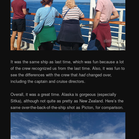
It was the same ship as last time, which was fun because a lot
of the crew recognized us from the last time. Also, it was fun to
see the differences with the crew that
had
changed over,
including the captain and cruise directors.
Overall, it was a great time. Alaska is gorgeous (especially
Sitka), although not quite as pretty as New Zealand. Here’s the
same over-the-back-of-the-ship shot as Picton, for comparison.