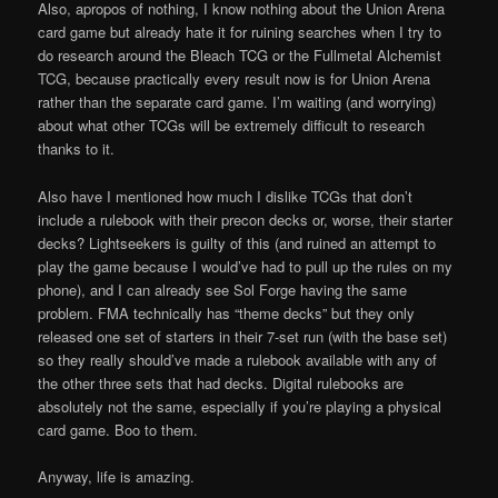
Also, apropos of nothing, I know nothing about the Union Arena
card game but already hate it for ruining searches when I try to
do research around the Bleach TCG or the Fullmetal Alchemist
TCG, because practically every result now is for Union Arena
rather than the separate card game. I’m waiting (and worrying)
about what other TCGs will be extremely difficult to research
thanks to it.
Also have I mentioned how much I dislike TCGs that don’t
include a rulebook with their precon decks or, worse, their starter
decks? Lightseekers is guilty of this (and ruined an attempt to
play the game because I would’ve had to pull up the rules on my
phone), and I can already see Sol Forge having the same
problem. FMA technically has “theme decks” but they only
released one set of starters in their 7-set run (with the base set)
so they really should’ve made a rulebook available with any of
the other three sets that had decks. Digital rulebooks are
absolutely not the same, especially if you’re playing a physical
card game. Boo to them.
Anyway, life is amazing.