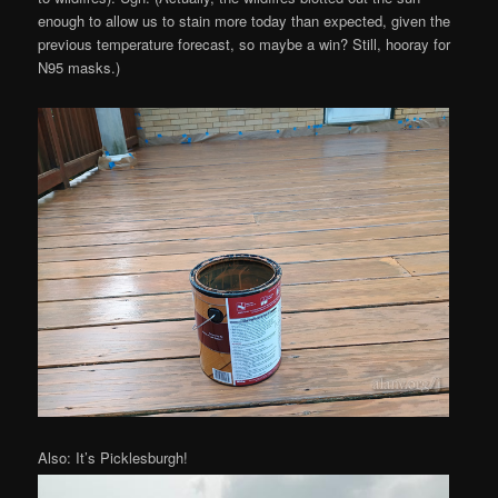
enough to allow us to stain more today than expected, given the
previous temperature forecast, so maybe a win? Still, hooray for
N95 masks.)
Also: It’s Picklesburgh!