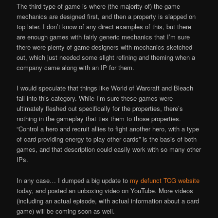
The third type of game is where (the majority of) the game
mechanics are designed first, and then a property is slapped on
top later. I don’t know of any direct examples of this, but there
are enough games with fairly generic mechanics that I’m sure
there were plenty of game designers with mechanics sketched
out, which just needed some slight refining and theming when a
company came along with an IP for them.
I would speculate that things like World of Warcraft and Bleach
fall into this category. While I’m sure these games were
ultimately fleshed out specifically for the properties, there’s
nothing in the gameplay that ties them to those properties.
“Control a hero and recruit allies to fight another hero, with a type
of card providing energy to play other cards” is the basis of both
games, and that description could easily work with so many other
IPs.
In any case… I dumped a big update to
my defunct TCG website
today, and posted an unboxing video on YouTube. More videos
(including an actual episode, with actual information about a card
game) will be coming soon as well.