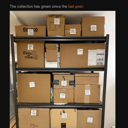
The collection has grown since the
last post
: