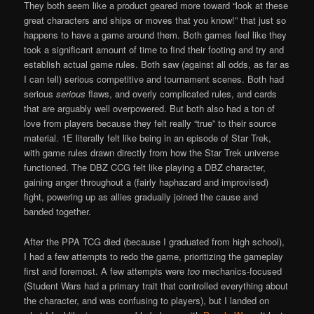
They both seem like a product geared more toward “look at these
great characters and ships or moves that you know!” that just so
happens to have a game around them. Both games feel like they
took a significant amount of time to find their footing and try and
establish actual game rules. Both saw (against all odds, as far as
I can tell) serious competitive and tournament scenes. Both had
serious
serious
flaws, and overly complicated rules, and cards
that are arguably well overpowered. But both also had a ton of
love from players because they felt really “true” to their source
material. 1E literally felt like being in an episode of Star Trek,
with game rules drawn directly from how the Star Trek universe
functioned. The DBZ CCG felt like playing a DBZ character,
gaining anger throughout a (fairly haphazard and improvised)
fight, powering up as allies gradually joined the cause and
banded together.
After the PPA TCG died (because I graduated from high school),
I had a few attempts to redo the game, prioritizing the gameplay
first and foremost. A few attempts were
too
mechanics-focused
(Student Wars had a primary trait that controlled everything about
the character, and was confusing to players), but I landed on