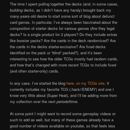
The time I spent pulling together the decks (and, in some cases,
building
decks, as I didn’t have any handy) brought back my
many-years-old desire to start some sort of blog about defunct
card games. In particular, I’ve always been fascinated about the
composition of starter decks for various games (Are they legal
decks? Is a single product for 2 players? Do they include extras
like booster packs? Are the cards in the deck randomized? Are
the cards in the decks starter-exclusive? Are fixed decks
identified on the pack or “blind” packed?), and it’s been
interesting to see how the older TCGs mostly had random cards,
and how that’s changed with more recent TCGs to include fixed
(and often starter-only) cards.
In any case, I’ve started the blog
here, on my TCGs site
. It
currently includes my favorite TCG (.hack//ENEMY) and one I
know very little about (Super Heat), and I’ll be adding more from
my collection over the next
periodoftime
.
At some point I might want to record some gameplay videos or
such to add as well, but many of these games already have a
good number of videos available on youtube, so that feels less