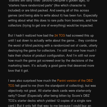
“starters are fairly fixed” (around Decipher’s golden age), to
“starters have randomized parts” (like which character is
included) or are blind packed. And seeing all of this across
games (and being able to write about it) has been fun. Especially
writing about what this does to rare pulls from boosters, and how
collectors (trying to get one of everything) would be impacted.
But I hadn’t realized how bad the
24 TCG
had screwed this up
until I sat down to actually write about the game… they combine
the worst of blind packing with a randomized set of cards, utterly
destroying the game for collectors. I’m still not over how much I
hate their choice of product configuration. And I’m still not over
how much the game got screwed over by the decisions of the
marketing team. It’s actually a good game that deserved more
love that it got.
I was also surprised how much the
Panini version of the DBZ
TCG
felt good to me (from the standpoint of collecting), but was
objectively not great. All starter deck cards were starter-only
rarity? Great! (Especially after being bitten by Score’s DBZ
TCG’s starter decks which yielded 12 copies of a single rare
card.) But it only felt that way to me because I could buy an