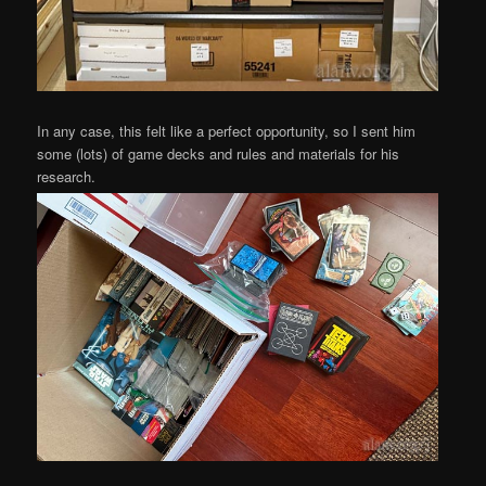
In any case, this felt like a perfect opportunity, so I sent him
some (lots) of game decks and rules and materials for his
research.