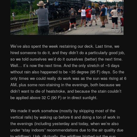
We’ve also spent the week restaining our deck. Last time, we
hired someone to do it, and they didn’t do a particularly good job,
so we told ourselves we’d do it ourselves (better) the next time.
Well… it’s now the next time. And the only stretch of ~5 days
without rain also happened to be ~35 degree (95 F) days. So the
only times we could really do work was as the sun was rising at 6
AM, plus some non-staining in the evenings, both because we
didn’t want to die of heatstroke, and because the stain couldn’t
be applied above 32 C (90 F) or in direct sunlight.
We made it work somehow (mostly by skipping most of the
vertical rails) by waking up before 6 and doing a ton of work in
the evenings (including yesterday and today, when we’re also
under “stay indoors” recommendations due to the air quality due
to wildfires). Ugh. (Actually, the wildfires blotted out the sun