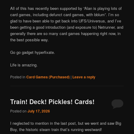
All of this has recently been supported by “Alan is playing lots of
card games, including defunct card games, with bblum”. I’m so
glad to have been able to get back into UFS/Universus, and I’ve
been getting a good introduction (and exposure to) Netrunner, and
generally there are so many card games happening right now, in
the best possible way.
Go go gadget hyperfixate.
Life is amazing.
Posted in
Card Games (Purchased)
|
Leave a reply
Train! Deck! Pickles! Cards!
Posted on
July 17, 2026
I neglected to mention in the last post, but we went and saw Big
Boy, the historic steam train that’s running westward!