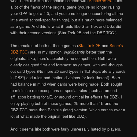
what I feel like is a reasonable balance with
People Wars
. It lost
a lot of the flavor of the original game (you’re no longer raising
your GPA to get a 4.0, and you’re no longer encountering all the
little weird school-specific things), but it’s much more balanced
as a game. And this is what it feels like Star Trek and DBZ did
with their second versions (Star Trek 2E and the DBZ TCG.)
The remakes of both of these games (
Star Trek 2E
and
Score’s
DBZ TCG
) are, in my opinion,
significantly
better than the
originals. Like, there’s absolutely no competition. Both were
clearly designed first and foremost as games, with well-thought-
out card types (No more 20 card types in 1E! Separate ally cards
in DBZ!) and rules and faction divisions (or lack thereof). Both
had balance in mind when cards were being made. Both sought
to minimize rule exceptions or special rules (such as around
affiliation battling for 2E, or around critical hit effects for DBZ). I
enjoy playing both of these games, 2E more than 1E and the
DBZ TCG more than Panini’s (later) version (which carries over a
lot of what made the original feel like DBZ).
And it seems like both were fairly universally hated by players.