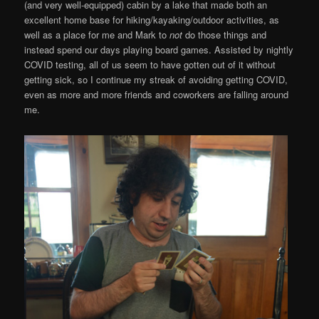
(and very well-equipped) cabin by a lake that made both an
excellent home base for hiking/kayaking/outdoor activities, as
well as a place for me and Mark to
not
do those things and
instead spend our days playing board games. Assisted by nightly
COVID testing, all of us seem to have gotten out of it without
getting sick, so I continue my streak of avoiding getting COVID,
even as more and more friends and coworkers are falling around
me.