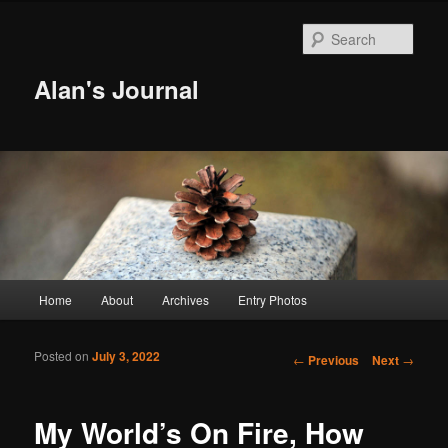
Sear
Alan's Journal
Main menu
Home
About
Archives
Entry Photos
Skip to primary content
Skip to secondary content
Posted on
July 3, 2022
Post navigation
←
Previous
Next
→
My World’s On Fire, How