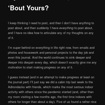
‘Bout Yours?
I keep thinking I need to post, and then I don’t have anything to
post about, and then suddenly I have
everything
to post about,
and I have no idea how to articulate any of my thoughts on any
of it.
I’m super behind on everything in life right now, from emails and
photos and housework and personal projects to the day job and
even this journal. And the world continues to sink deeper and
deeper into despair every day, which doesn’t exactly give me any
motivation to start making progress on any of it.
I guess instead (and in an attempt to make progress at least on
the journal part) I’ll just say we did a cabin trip last week to the
Adirondacks with friends, which marks the most serious indoor
activity with others since the pandemic started (and, other than
my mom visiting a few months ago, the first time indoors with
others for longer than about a day). Five of us found a rather nice