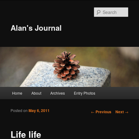
Sear
Alan's Journal
Main menu
Home
About
Archives
Entry Photos
Skip to primary content
Skip to secondary content
Posted on
May 6, 2011
Post navigation
←
Previous
Next
→
Life life