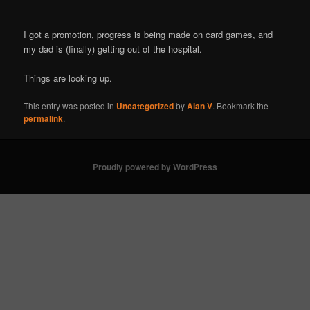
I got a promotion, progress is being made on card games, and
my dad is (finally) getting out of the hospital.
Things are looking up.
This entry was posted in
Uncategorized
by
Alan V
. Bookmark the
permalink
.
Proudly powered by WordPress